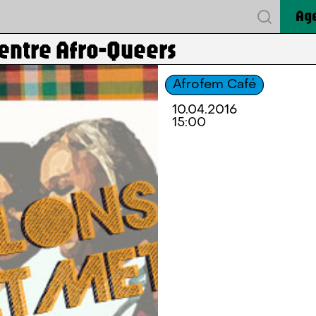
Ag
 entre Afro-Queers
Afrofem Café
10.04.2016
15:00