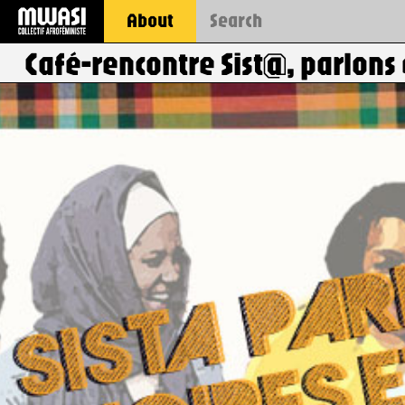
About
Café-rencontre Sist@, parlons