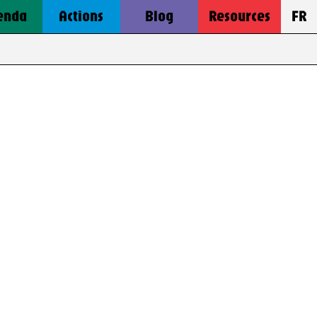
enda
Actions
Blog
Resources
FR